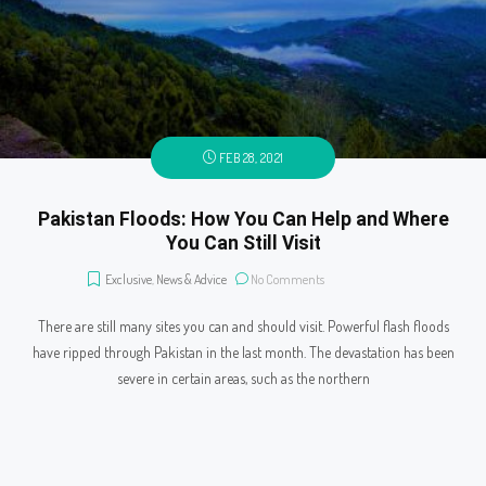
FEB 28, 2021
Pakistan Floods: How You Can Help and Where
You Can Still Visit
Exclusive
,
News & Advice
No Comments
There are still many sites you can and should visit. Powerful flash floods
have ripped through Pakistan in the last month. The devastation has been
severe in certain areas, such as the northern