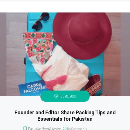
FEB 28, 2021
Founder and Editor Share Packing Tips and
Essentials for Pakistan
Exclusive
,
News & Advice
No Comments