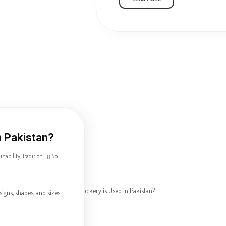
n Pakistan?
inability
,
Tradition
No
igns, shapes, and sizes