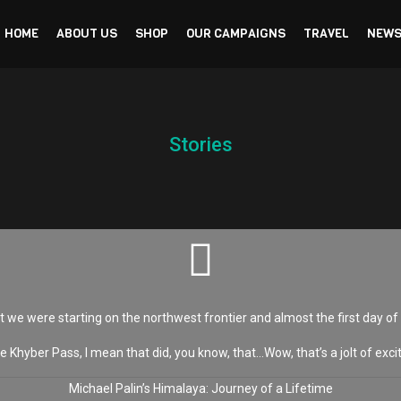
HOME
ABOUT US
SHOP
OUR CAMPAIGNS
TRAVEL
NEWS
Stories
t we were starting on the northwest frontier and almost the first day of
e Khyber Pass, I mean that did, you know, that…Wow, that’s a jolt of exc
Michael Palin’s Himalaya: Journey of a Lifetime