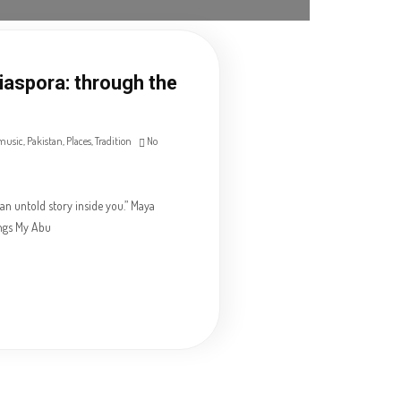
Diaspora: through the
music
,
Pakistan
,
Places
,
Tradition
No
an untold story inside you.” Maya
ngs My Abu