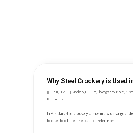
Why Steel Crockery is Used i
Jun 14, 2023
Crockery
,
Culture
,
Photography
,
Places
,
Susta
Comments
In Pakistan, steel crockery comes in a wide range of des
to cater to different needs and preferences.