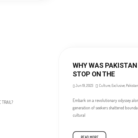
WHY WAS PAKISTAN 
STOP ON THE
Jun 19, 2023
Culture
,
Exclusive
,
Pakista
Embark on a revolutionary odyssey along
generation of seekers shattered boundari
cultural
READ MORE