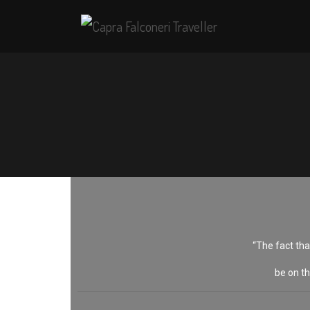
“The fact tha
be on th