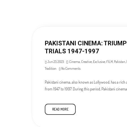
PAKISTANI CINEMA: TRIUM
TRIALS 1947-1997
Jun 23, 2023
Cinema
,
Creative
,
Exclusive
,
FILM
,
Pakistan
,
Tradition
No Comments
Pakistani cinema, also known as Lollywood, has a rich 
from 1947 to 1997. During this period, Pakistani cinem
READ MORE