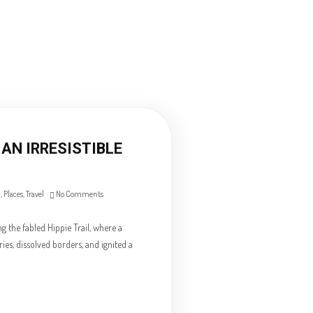
AN IRRESISTIBLE
n
,
Places
,
Travel
No Comments
 the fabled Hippie Trail, where a
es, dissolved borders, and ignited a