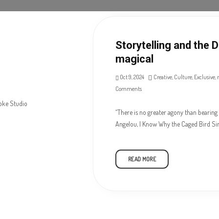
Storytelling and the 
magical
Oct 9, 2024
Creative
,
Culture
,
Exclusive
,
Comments
“There is no greater agony than bearing 
Angelou, I Know Why the Caged Bird Si
READ MORE