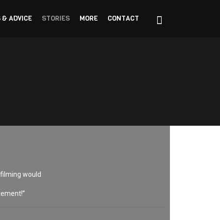
 & ADVICE
STORIES
MORE
CONTACT
 filming would
itement!”