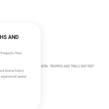
PHS AND
Photography
,
Places
,
and diverse history
a experienced several