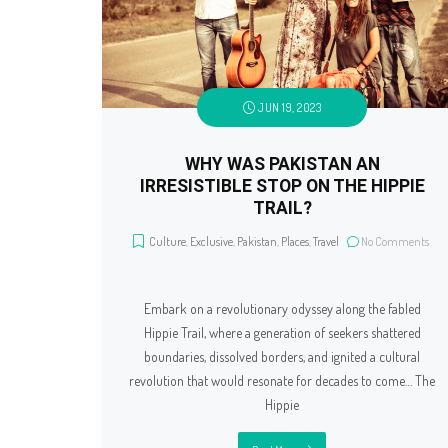
JUN 19, 2023
WHY WAS PAKISTAN AN
IRRESISTIBLE STOP ON THE HIPPIE
TRAIL?
Culture
,
Exclusive
,
Pakistan
,
Places
,
Travel
No Comments
Embark on a revolutionary odyssey along the fabled
Hippie Trail, where a generation of seekers shattered
boundaries, dissolved borders, and ignited a cultural
revolution that would resonate for decades to come… The
Hippie