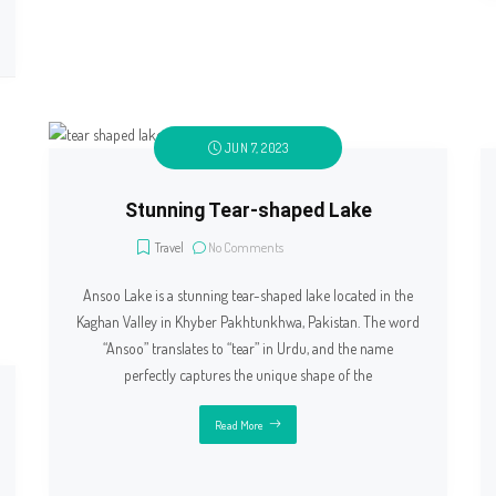
JUN 7, 2023
Stunning Tear-shaped Lake
Travel
No Comments
Ansoo Lake is a stunning tear-shaped lake located in the
Kaghan Valley in Khyber Pakhtunkhwa, Pakistan. The word
“Ansoo” translates to “tear” in Urdu, and the name
perfectly captures the unique shape of the
Read More