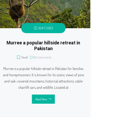
JUN 7, 2023
Murree a popular hillside retreat in
Pakistan
Travel
No Comments
Murree is a popular hillside retreat in Pakistan for families
and honeymooners. It is known for its scenic views of pine
and oak-covered mountains, historical attractions, cable
chairlift cars, and wildlife. Located at
Read More