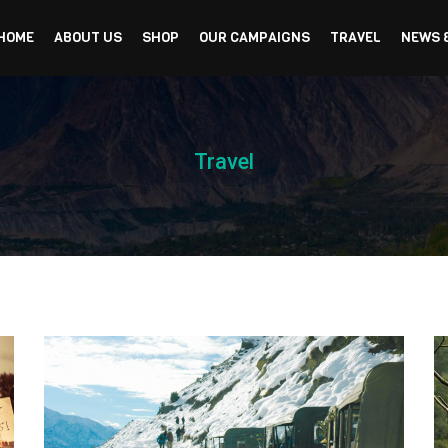
HOME
ABOUT US
SHOP
OUR CAMPAIGNS
TRAVEL
NEWS 
Travel