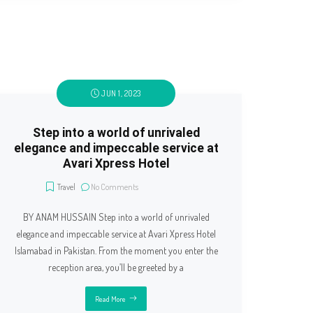
JUN 1, 2023
Step into a world of unrivaled
elegance and impeccable service at
Avari Xpress Hotel
Travel
No Comments
BY ANAM HUSSAIN Step into a world of unrivaled
elegance and impeccable service at Avari Xpress Hotel
Islamabad in Pakistan. From the moment you enter the
reception area, you’ll be greeted by a
Read More