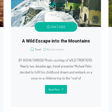
JUN 7, 2023
A Wild Escape into the Mountains
Travel
No Comments
BY AISHA FAROOQ Photo courtesy of WILD FRONTIERS
Nearly two decades ago, travel presenter Michael Palin
decided to fulfil his childhood dream and embark on a
once-in-a-lifetime trip to the “roof of
Read More