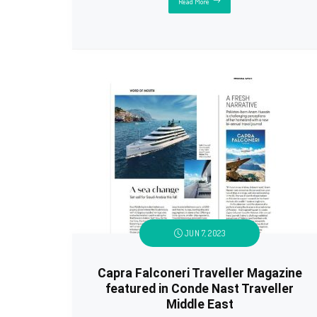
Read More
JUN 7, 2023
Capra Falconeri Traveller Magazine
featured in Conde Nast Traveller
Middle East