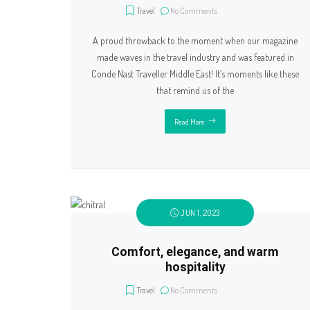
Travel
No Comments
A proud throwback to the moment when our magazine
made waves in the travel industry and was featured in
Conde Nast Traveller Middle East! It’s moments like these
that remind us of the
Read More
JUN 1, 2023
Comfort, elegance, and warm
hospitality
Travel
No Comments