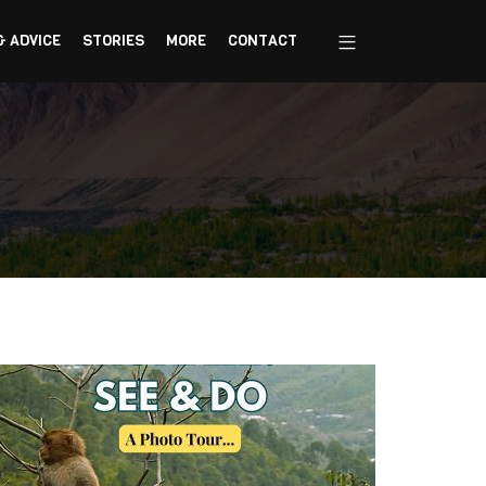
& ADVICE
STORIES
MORE
CONTACT