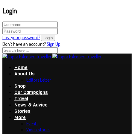
Login
Lost your password?
Don't have an account?
Sign Up
Home
About Us
Editors Letter
Shop
Our Campaigns
Travel
News & Advice
Stories
More
Events
Video Stories