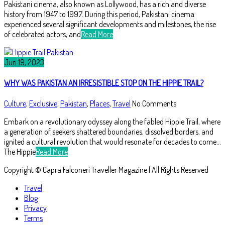
Pakistani cinema, also known as Lollywood, has a rich and diverse
history from 1947 to 1997. During this period, Pakistani cinema
experienced several significant developments and milestones, the rise
of celebrated actors, and
Read More
Jun 19, 2023
WHY WAS PAKISTAN AN IRRESISTIBLE STOP ON THE HIPPIE TRAIL?
Culture
,
Exclusive
,
Pakistan
,
Places
,
Travel
No Comments
Embark on a revolutionary odyssey along the fabled Hippie Trail, where
a generation of seekers shattered boundaries, dissolved borders, and
ignited a cultural revolution that would resonate for decades to come…
The Hippie
Read More
Copyright © Capra Falconeri Traveller Magazine | All Rights Reserved
Travel
Blog
Privacy
Terms