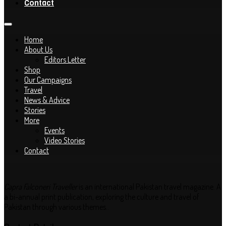
Contact
Home
About Us
Editors Letter
Shop
Our Campaigns
Travel
News & Advice
Stories
More
Events
Video Stories
Contact
Capra Falconeri Traveller
is an international Pakistan travel magazine. A
a bi-annual print publication, exploring the culture and travel of
Pakistan through various themes..