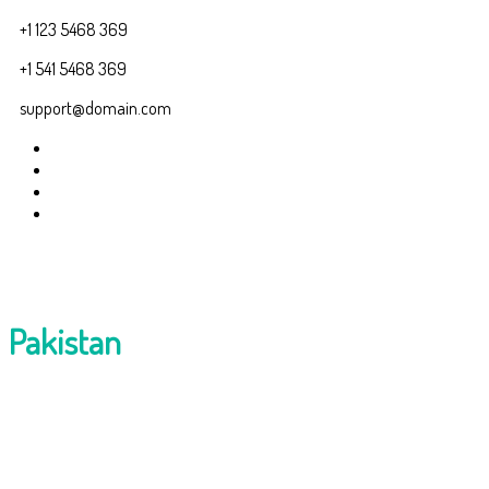
+1 123 5468 369
+1 541 5468 369
support@domain.com
Pakistan