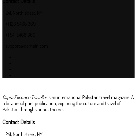
Contact Details
241, North street, NY
+1 123 5468 369
+1 541 5468 369
support@domain.com
Capra Falconeri Traveller
is an international Pakistan travel magazine. A
a bi-annual print publication, exploring the culture and travel of
Pakistan through various themes..
Contact Details
241, North street, NY