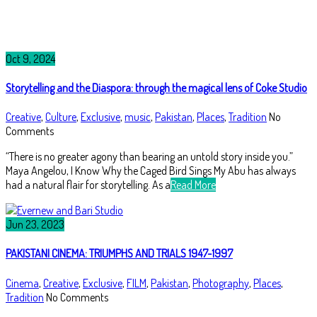
Oct 9, 2024
Storytelling and the Diaspora: through the magical lens of Coke Studio
Creative
,
Culture
,
Exclusive
,
music
,
Pakistan
,
Places
,
Tradition
No
Comments
“There is no greater agony than bearing an untold story inside you.”
Maya Angelou, I Know Why the Caged Bird Sings My Abu has always
had a natural flair for storytelling. As a
Read More
Jun 23, 2023
PAKISTANI CINEMA: TRIUMPHS AND TRIALS 1947-1997
Cinema
,
Creative
,
Exclusive
,
FILM
,
Pakistan
,
Photography
,
Places
,
Tradition
No Comments