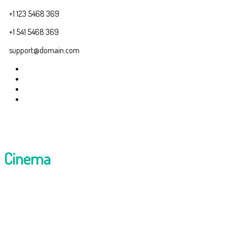
+1 123 5468 369
+1 541 5468 369
support@domain.com
Cinema