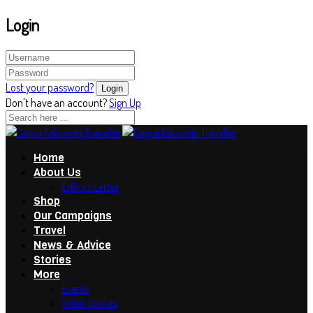
Login
Lost your password?
Don't have an account?
Sign Up
Home
About Us
Editors Letter
Shop
Our Campaigns
Travel
News & Advice
Stories
More
Events
Video Stories