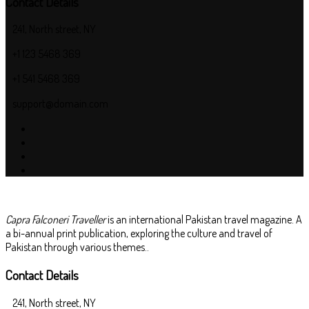
Contact Details
241, North street, NY
+1 123 5468 369
+1 541 5468 369
support@domain.com
Capra Falconeri Traveller
is an international Pakistan travel magazine. A
a bi-annual print publication, exploring the culture and travel of
Pakistan through various themes..
Contact Details
241, North street, NY