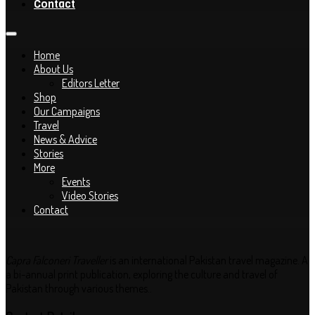
Contact
Home
About Us
Editors Letter
Shop
Our Campaigns
Travel
News & Advice
Stories
More
Events
Video Stories
Contact
Capra Falconeri Traveller
is an international Pakistan travel magazine. A
a bi-annual print publication, exploring the culture and travel of
Pakistan through various themes..