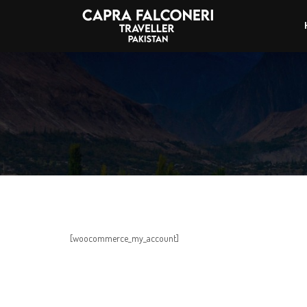
[woocommerce_my_account]