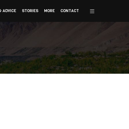
& ADVICE
STORIES
MORE
CONTACT