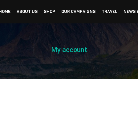
HOME
ABOUT US
SHOP
OUR CAMPAIGNS
TRAVEL
NEWS 
My account