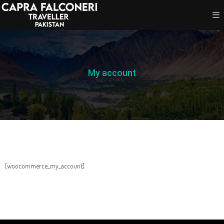
My account
[woocommerce_my_account]