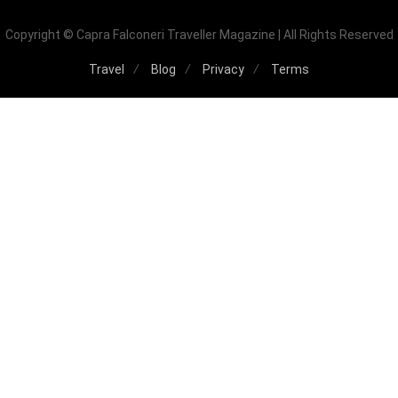
Copyright © Capra Falconeri Traveller Magazine | All Rights Reserved
Travel
Blog
Privacy
Terms