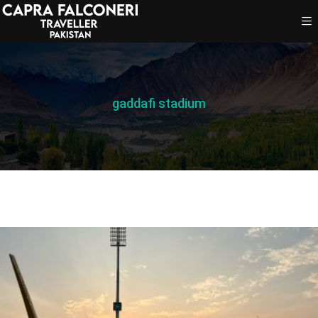
gaddafi stadium