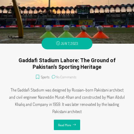
JUN 7, 2023
Gaddafi Stadium Lahore: The Ground of
Pakistan’s Sporting Heritage
Sports
No Comments
The Gaddafi Stadium was designed by Russian-born Pakistani architect
and civil engineer Nasreddin Murat-Khan and constructed by Mian Abdul
Khaliq and Company in 1959. It was later renovated by the leading
Pakistani architect
Read More