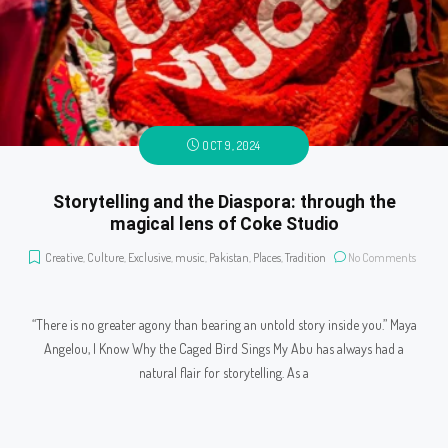
OCT 9, 2024
Storytelling and the Diaspora: through the
magical lens of Coke Studio
Creative
,
Culture
,
Exclusive
,
music
,
Pakistan
,
Places
,
Tradition
No Comments
“There is no greater agony than bearing an untold story inside you.” Maya
Angelou, I Know Why the Caged Bird Sings My Abu has always had a
natural flair for storytelling. As a