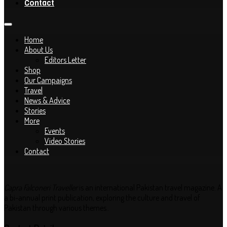
Contact
Home
About Us
Editors Letter
Shop
Our Campaigns
Travel
News & Advice
Stories
More
Events
Video Stories
Contact
Capra Falconeri Traveller
is an international Pakistan travel magazine. A
a bi-annual print publication, exploring the culture and travel of
Pakistan through various themes..