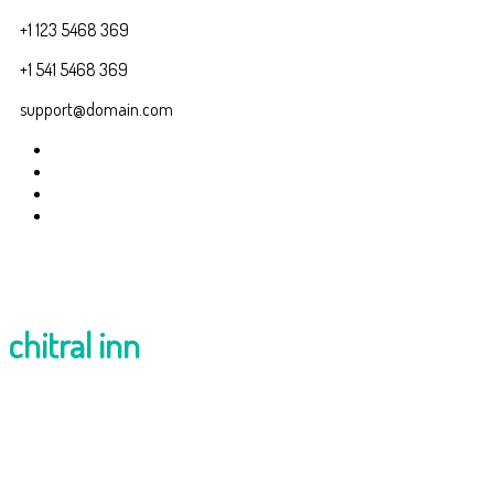
+1 123 5468 369
+1 541 5468 369
support@domain.com
chitral inn