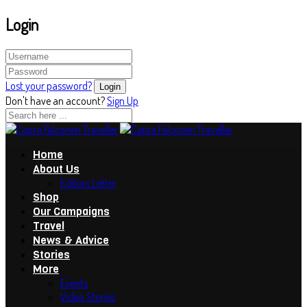
Login
Lost your password?
Don't have an account?
Sign Up
Home
About Us
Editors Letter
Shop
Our Campaigns
Travel
News & Advice
Stories
More
Events
Video Stories