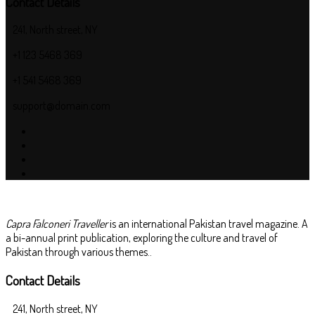
Contact Details
241, North street, NY
+1 123 5468 369
+1 541 5468 369
support@domain.com
Capra Falconeri Traveller
is an international Pakistan travel magazine. A
a bi-annual print publication, exploring the culture and travel of
Pakistan through various themes..
Contact Details
241, North street, NY