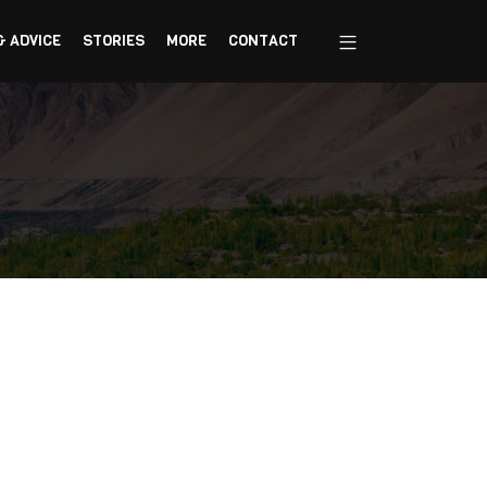
& ADVICE
STORIES
MORE
CONTACT