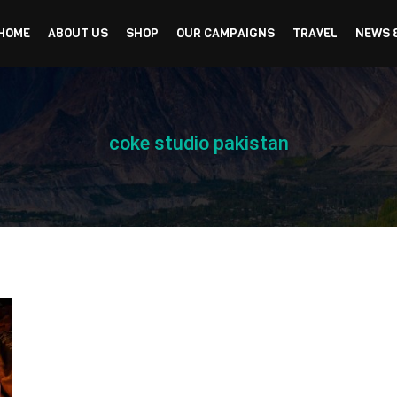
HOME
ABOUT US
SHOP
OUR CAMPAIGNS
TRAVEL
NEWS 
coke studio pakistan