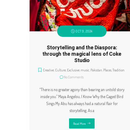
OCT 9, 2024
Storytelling and the Diaspora:
through the magical lens of Coke
Studio
Creative
,
Culture
,
Exclusive
,
music
,
Pakistan
,
Places
,
Tradition
No Comments
“There is no greater agony than bearing an untold story
inside you.” Maya Angelou, I Know Why the Caged Bird
Sings My Abu has always had a natural flair for
storytelling. As a
Read More