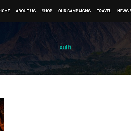
HOME
ABOUT US
SHOP
OUR CAMPAIGNS
TRAVEL
NEWS 
xulfi