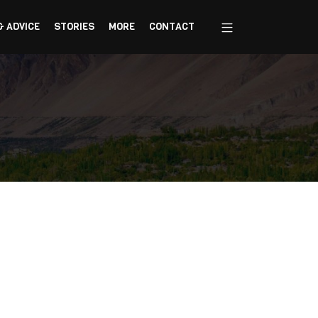
& ADVICE
STORIES
MORE
CONTACT