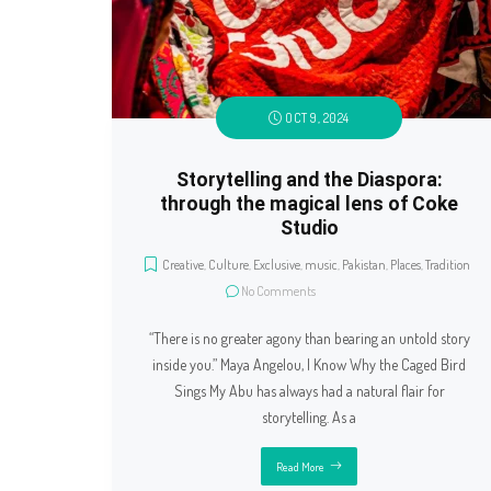
OCT 9, 2024
Storytelling and the Diaspora:
through the magical lens of Coke
Studio
Creative
,
Culture
,
Exclusive
,
music
,
Pakistan
,
Places
,
Tradition
No Comments
“There is no greater agony than bearing an untold story
inside you.” Maya Angelou, I Know Why the Caged Bird
Sings My Abu has always had a natural flair for
storytelling. As a
Read More