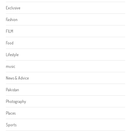
Exclusive
Fashion
FILM
Food
Lifestyle
music
News & Advice
Pakistan
Photography
Places
Sports