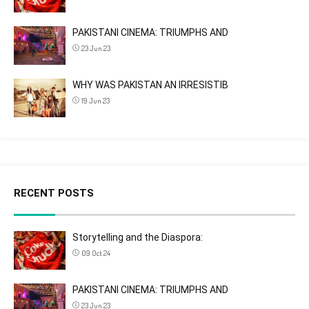
PAKISTANI CINEMA: TRIUMPHS AND
23 Jun 23
WHY WAS PAKISTAN AN IRRESISTIB
19 Jun 23
RECENT POSTS
Storytelling and the Diaspora:
09 Oct 24
PAKISTANI CINEMA: TRIUMPHS AND
23 Jun 23