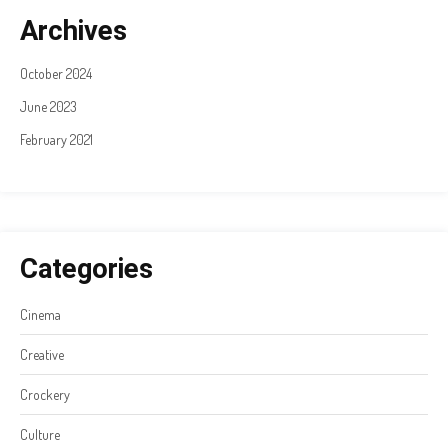
Archives
October 2024
June 2023
February 2021
Categories
Cinema
Creative
Crockery
Culture