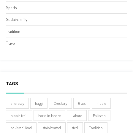
Sports
Sustainability
Tradition
Travel
TAGS
andrasay
baggi
Crockery
Glass
hippie
hippie trail
horse in lahore
Lahore
Pakistan
pakistani food
stainlesssteel
steel
Tradition