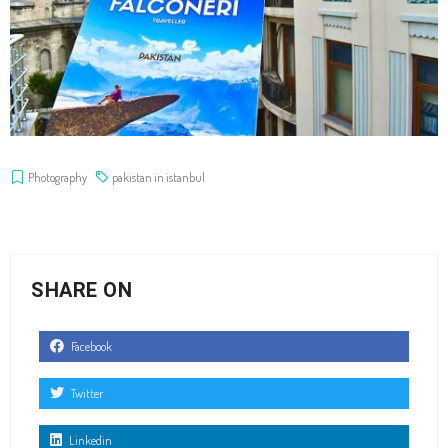
Photography
pakistan in istanbul
SHARE ON
Facebook
Twitter
Linkedin