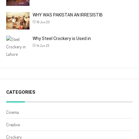
WHY WAS PAKISTAN AN IRRESISTIB
19 Jun 23
Why Steel Crockery is Used in
14 Jun 23
CATEGORIES
Cinema
Creative
Crockery