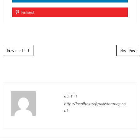
Pinterest
Post navigation
Previous Post
Next Post
admin
http://localhost/cftpakistanmag.co.
uk