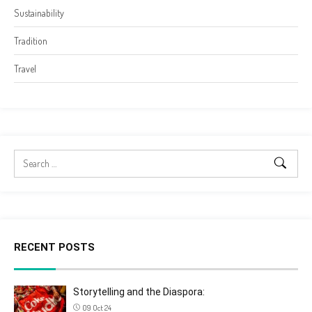
Sustainability
Tradition
Travel
RECENT POSTS
Storytelling and the Diaspora:
09 Oct 24