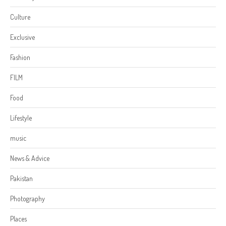
Culture
Exclusive
Fashion
FILM
Food
Lifestyle
music
News & Advice
Pakistan
Photography
Places