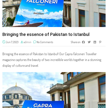
Bringing the essence of Pakistan to Istanbul
Jun 7, 2023
admin
No Comments
Share on
Bringing the essence of Pakistan to Istanbul! Our Capra Falconeri Traveller
magazine captures the beauty of two incredible worlds together in a stunning
display of culture and travel.