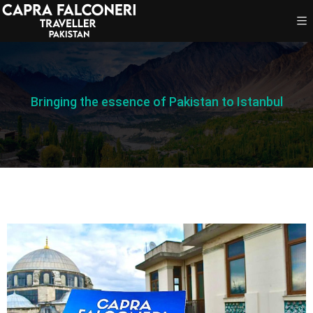
Bringing the essence of Pakistan to Istanbul