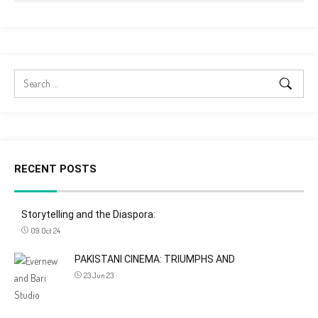
RECENT POSTS
Storytelling and the Diaspora:
09 Oct 24
PAKISTANI CINEMA: TRIUMPHS AND
23 Jun 23