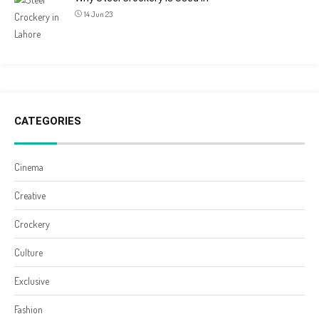
14 Jun 23
CATEGORIES
Cinema
Creative
Crockery
Culture
Exclusive
Fashion