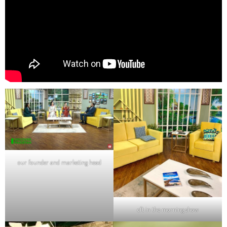
our founder and marketing head
cft in the morning show