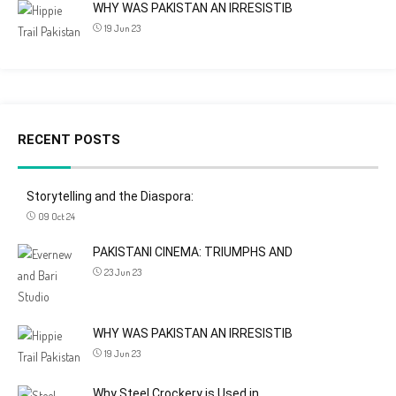
WHY WAS PAKISTAN AN IRRESISTIB
19 Jun 23
RECENT POSTS
Storytelling and the Diaspora:
09 Oct 24
PAKISTANI CINEMA: TRIUMPHS AND
23 Jun 23
WHY WAS PAKISTAN AN IRRESISTIB
19 Jun 23
Why Steel Crockery is Used in