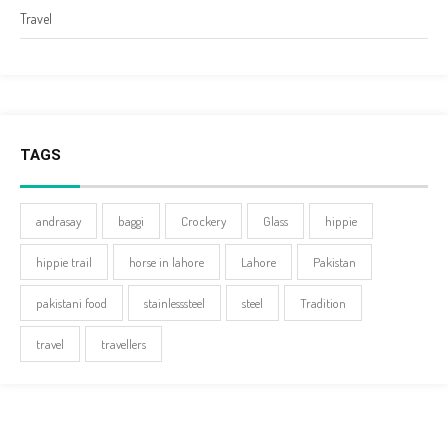
Travel
TAGS
andrasay
baggi
Crockery
Glass
hippie
hippie trail
horse in lahore
Lahore
Pakistan
pakistani food
stainlesssteel
steel
Tradition
travel
travellers