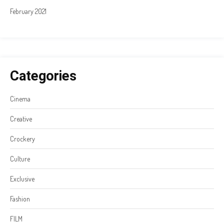
February 2021
Categories
Cinema
Creative
Crockery
Culture
Exclusive
Fashion
FILM