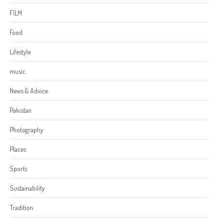
FILM
Food
Lifestyle
music
News & Advice
Pakistan
Photography
Places
Sports
Sustainability
Tradition