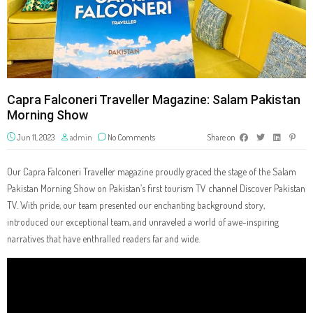
Capra Falconeri Traveller Magazine: Salam Pakistan
Morning Show
Jun 11, 2023
admin
No Comments
Share on
Our Capra Falconeri Traveller magazine proudly graced the stage of the Salam
Pakistan Morning Show on Pakistan’s first tourism TV channel Discover Pakistan
TV. With pride, our team presented our enchanting background story,
introduced our exceptional team, and unraveled a world of awe-inspiring
narratives that have enthralled readers far and wide.