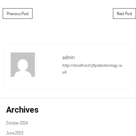
Post navigation
Previous Post
Next Post
admin
http://localhost/cftpakistanmag.co.
uk
Archives
October 2024
June 2023