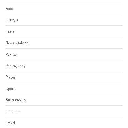
Food
Lifestyle
music
News & Advice
Pakistan
Photography
Places
Sports
Sustainability
Tradition
Travel