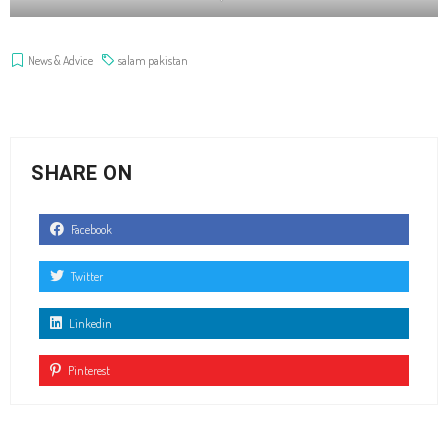
News & Advice
salam pakistan
SHARE ON
Facebook
Twitter
Linkedin
Pinterest