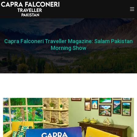
Capra Falconeri Traveller Magazine: Salam Pakistan
Morning Show