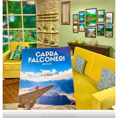
cft in salam pakistan show