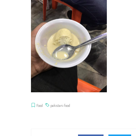
Food
pakistani food