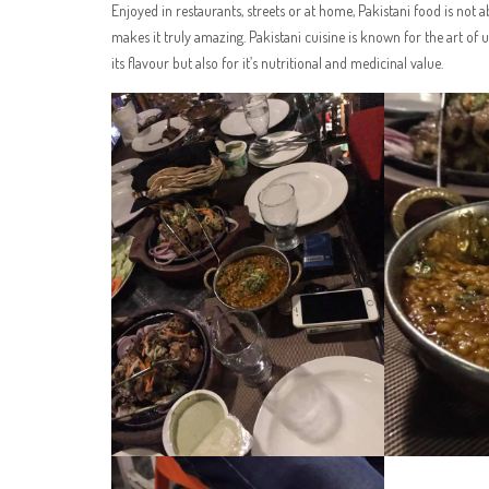
Enjoyed in restaurants, streets or at home, Pakistani food is not 
makes it truly amazing. Pakistani cuisine is known for the art of us
its flavour but also for it’s nutritional and medicinal value.