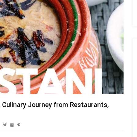
 A Culinary Journey from Restaurants,