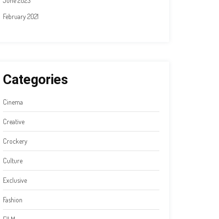
June 2023
February 2021
Categories
Cinema
Creative
Crockery
Culture
Exclusive
Fashion