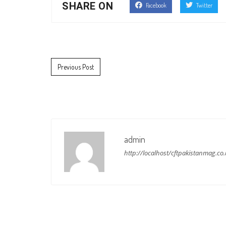
SHARE ON
Facebook
Twitter
Post navigation
Previous Post
admin
http://localhost/cftpakistanmag.co