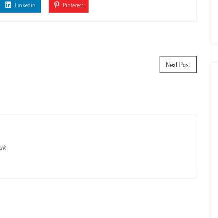
Linkedin
Pinterest
Next Post
.uk