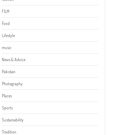
FILM
Food
Lifestyle
music
News & Advice
Pakistan
Photography
Places
Sports
Sustainability
Tradition