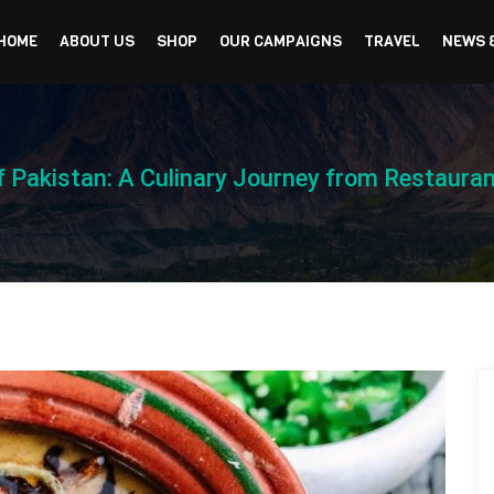
HOME
ABOUT US
SHOP
OUR CAMPAIGNS
TRAVEL
NEWS 
of Pakistan: A Culinary Journey from Restaura