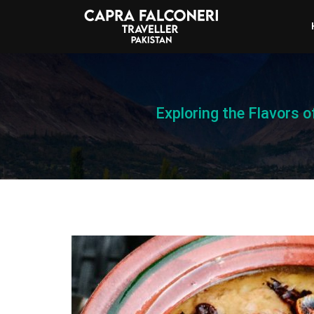
Exploring the Flavors 