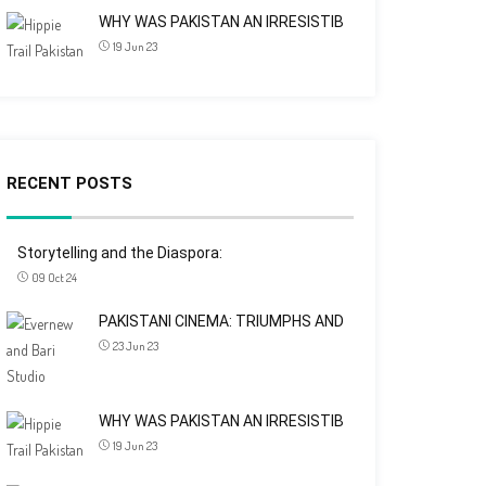
WHY WAS PAKISTAN AN IRRESISTIB
19 Jun 23
RECENT POSTS
Storytelling and the Diaspora:
09 Oct 24
PAKISTANI CINEMA: TRIUMPHS AND
23 Jun 23
WHY WAS PAKISTAN AN IRRESISTIB
19 Jun 23