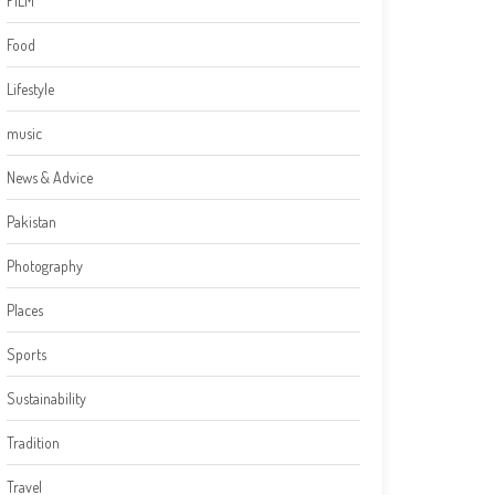
FILM
Food
Lifestyle
music
News & Advice
Pakistan
Photography
Places
Sports
Sustainability
Tradition
Travel