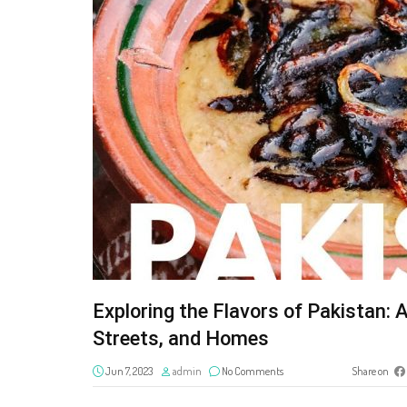
Exploring the Flavors of Pakistan:
Streets, and Homes
Jun 7, 2023
admin
No Comments
Share on