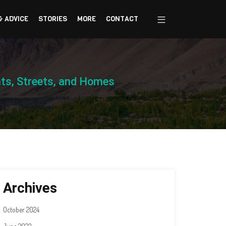
& ADVICE
STORIES
MORE
CONTACT
nts, Streets, and Homes
Archives
October 2024