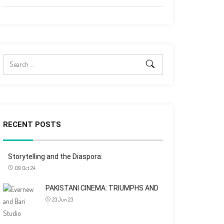
RECENT POSTS
Storytelling and the Diaspora:
09 Oct 24
PAKISTANI CINEMA: TRIUMPHS AND
23 Jun 23