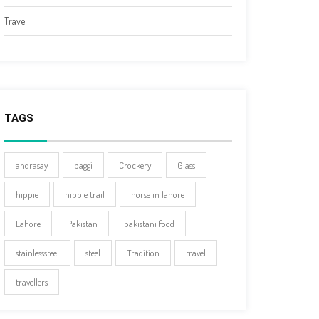
Travel
TAGS
andrasay
baggi
Crockery
Glass
hippie
hippie trail
horse in lahore
Lahore
Pakistan
pakistani food
stainlesssteel
steel
Tradition
travel
travellers