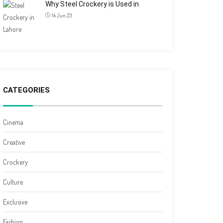
Why Steel Crockery is Used in
14 Jun 23
CATEGORIES
Cinema
Creative
Crockery
Culture
Exclusive
Fashion