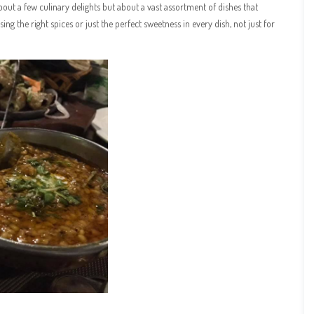
about a few culinary delights but about a vast assortment of dishes that
ing the right spices or just the perfect sweetness in every dish, not just for