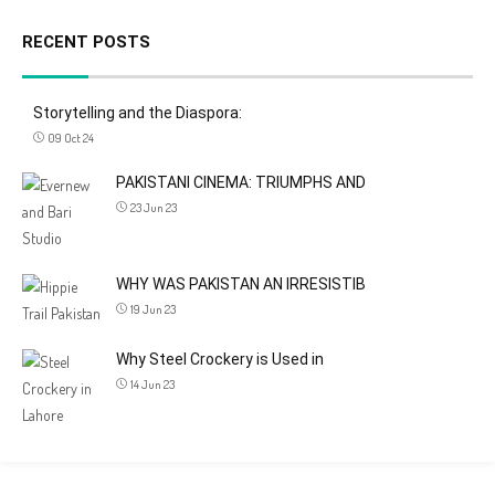
RECENT POSTS
Storytelling and the Diaspora:
09 Oct 24
PAKISTANI CINEMA: TRIUMPHS AND
23 Jun 23
WHY WAS PAKISTAN AN IRRESISTIB
19 Jun 23
Why Steel Crockery is Used in
14 Jun 23