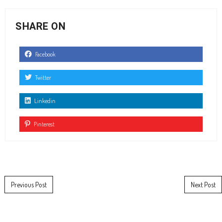
SHARE ON
Facebook
Twitter
Linkedin
Pinterest
Post navigation
Previous Post
Next Post