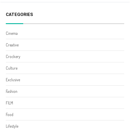
CATEGORIES
Cinema
Creative
Crockery
Culture
Exclusive
Fashion
FILM
Food
Lifestyle