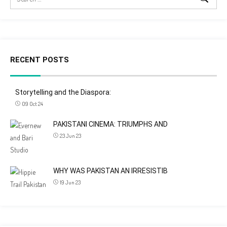
RECENT POSTS
Storytelling and the Diaspora:
09 Oct 24
PAKISTANI CINEMA: TRIUMPHS AND
23 Jun 23
WHY WAS PAKISTAN AN IRRESISTIB
19 Jun 23