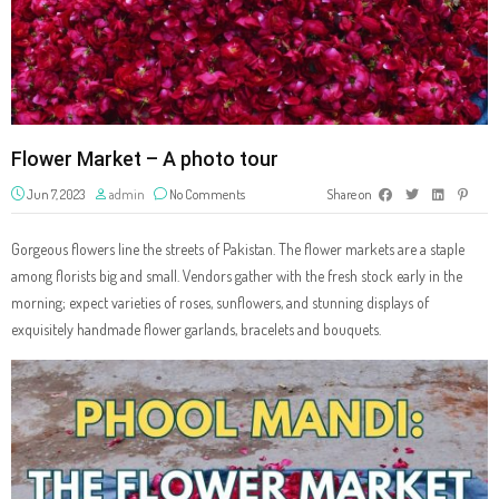
Flower Market – A photo tour
Jun 7, 2023
admin
No Comments
Share on
Gorgeous flowers line the streets of Pakistan. The flower markets are a staple
among florists big and small. Vendors gather with the fresh stock early in the
morning; expect varieties of roses, sunflowers, and stunning displays of
exquisitely handmade flower garlands, bracelets and bouquets.