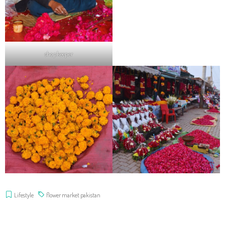
shopkeeper
Lifestyle
flower market pakistan