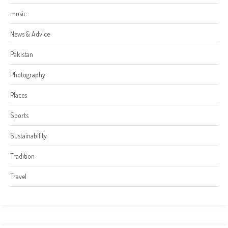
music
News & Advice
Pakistan
Photography
Places
Sports
Sustainability
Tradition
Travel