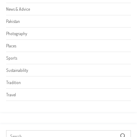
News & Advice
Pakistan
Photography
Places
Sports
Sustainability
Tradition
Travel