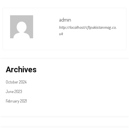
admin
http://localhost/cftpakistanmag.co.
uk
Archives
October 2024
June 2023
February 2021