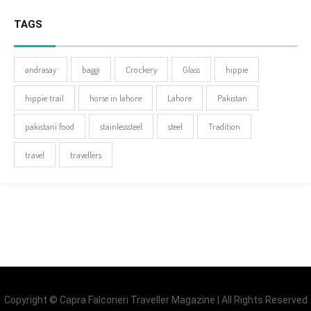
TAGS
andrasay
baggi
Crockery
Glass
hippie
hippie trail
horse in lahore
Lahore
Pakistan
pakistani food
stainlesssteel
steel
Tradition
travel
travellers
Copyright © Capra Falconeri Traveller Magazine | All Rights Reserved