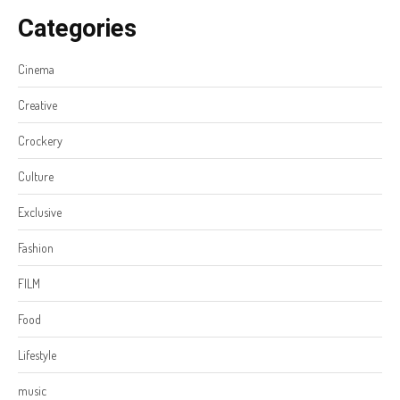
Categories
Cinema
Creative
Crockery
Culture
Exclusive
Fashion
FILM
Food
Lifestyle
music