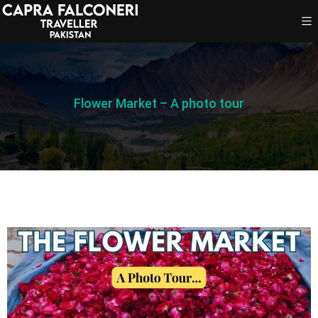
Flower Market – A photo tour